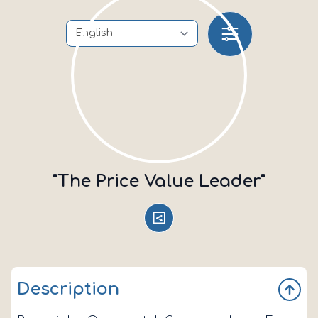
"The Price Value Leader"
Description