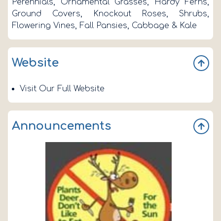
Perennials, Ornamental Grasses, Hardy Ferns,
Ground Covers, Knockout Roses, Shrubs,
Flowering Vines, Fall Pansies, Cabbage & Kale
Website
Visit Our Full Website
Announcements
n
s